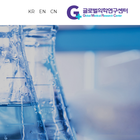
KR
EN
CN