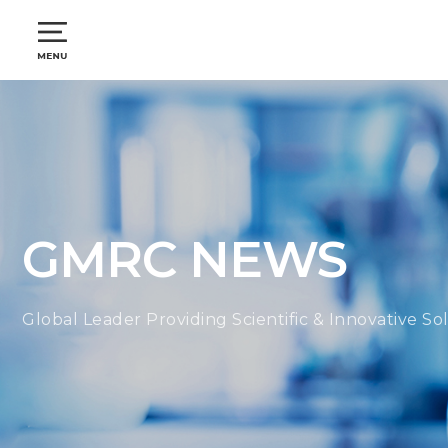
GMRC NEWS
Global Leader Providing Scientific & Innovative So