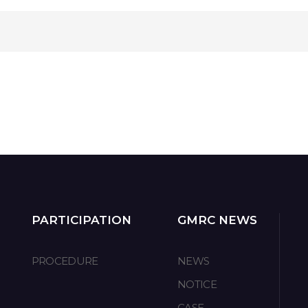
PARTICIPATION
GMRC NEWS
PROCEDURE
NEWS
NOTICE
CASE