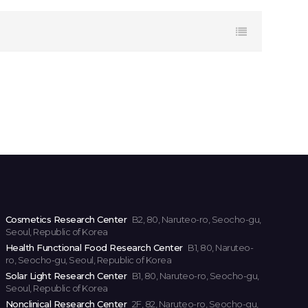
Cosmetics Research Center
B2, 80, Naruteo-ro, Seocho-gu,
Seoul, Republic of Korea
Health Functional Food Research Center
B1, 80, Naruteo-
ro, Seocho-gu, Seoul, Republic of Korea
Solar Light Research Center
B1, 80, Naruteo-ro, Seocho-gu,
Seoul, Republic of Korea
Nonclinical Research Center
2F, 82, Naruteo-ro, Seocho-gu,