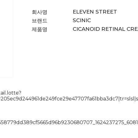
ELEVEN STREET
회사명
SCINIC
브랜드
CICANOID RETINAL CR
제품명
il.lotte?
05ec9d244961de249fce29e47707fa61bba3dc7|tr=slsl|