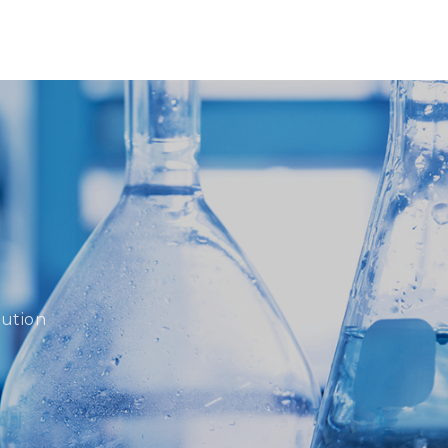
lution