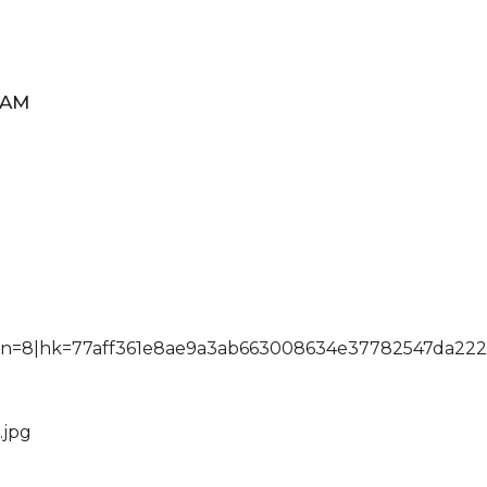
EAM
sn=8|hk=77aff361e8ae9a3ab663008634e37782547da222