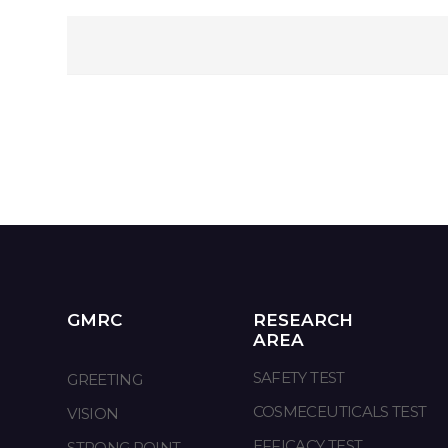
GMRC
RESEARCH
AREA
SAFETY TEST
GREETING
COSMECEUTICALS TEST
VISION
EFFICACY TEST
STRONG POINT