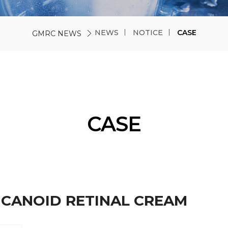
NEWS
NOTICE
CASE
GMRC NEWS
CASE
CICANOID RETINAL CREAM