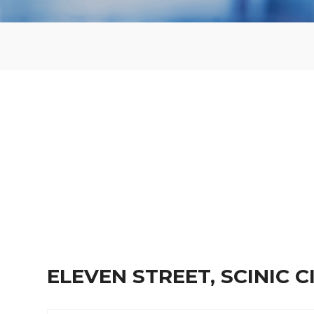
ELEVEN STREET, SCINIC 