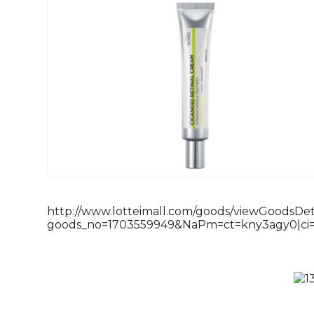
http://www.lotteimall.com/goods/viewGoodsDeta
goods_no=1703559949&NaPm=ct=kny3agy0|ci=2